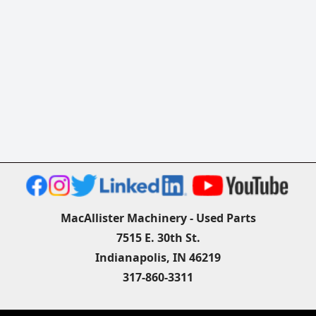
MacAllister Machinery - Used Parts
7515 E. 30th St.
Indianapolis, IN 46219
317-860-3311