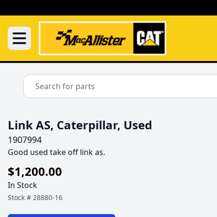
Link AS, Caterpillar, Used
1907994
Good used take off link as.
$1,200.00
In Stock
Stock #
28880-16