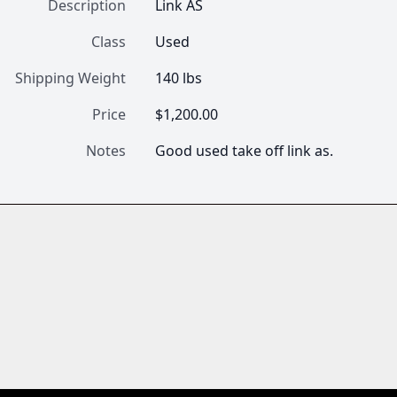
Description
Link AS
Class
Used
Shipping Weight
140 lbs
Price
$1,200.00
Notes
Good used take off link as.