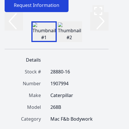
Request Information
Details
Stock #
28880-16
Number
1907994
Make
Caterpillar
Model
268B
Category
Mac F&b Bodywork