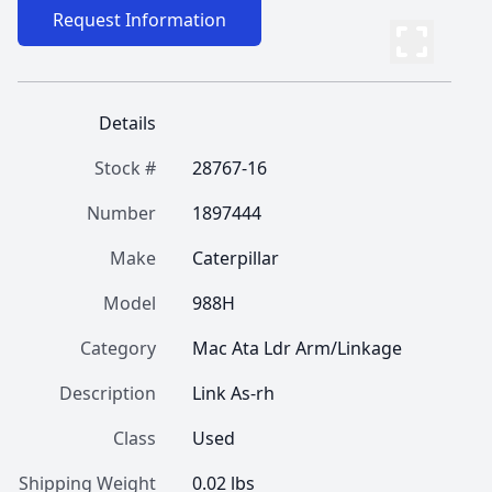
Request Information
Details
Stock #
28767-16
Number
1897444
Make
Caterpillar
Model
988H
Category
Mac Ata Ldr Arm/Linkage
Description
Link As-rh
Class
Used
Shipping Weight
0.02 lbs