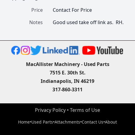
Price
Contact For Price
Notes
Good used take off link as.  RH.
MacAllister Machinery - Used Parts
7515 E. 30th St.
Indianapolis, IN 46219
317-860-3311
Privacy Policy
 • 
Terms of Use
Home
•
Used Parts
•
Attachments
•
Contact Us
•
About