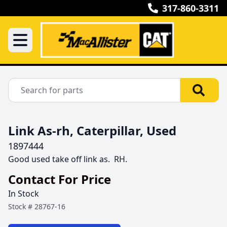
317-860-3311
Link As-rh, Caterpillar, Used
1897444
Good used take off link as.  RH.
Contact For Price
In Stock
Stock #
28767-16