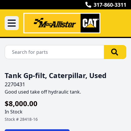
317-860-3311
Tank Gp-filt, Caterpillar, Used
2270431
Good used take off hydraulic tank.
$8,000.00
In Stock
Stock #
28418-16