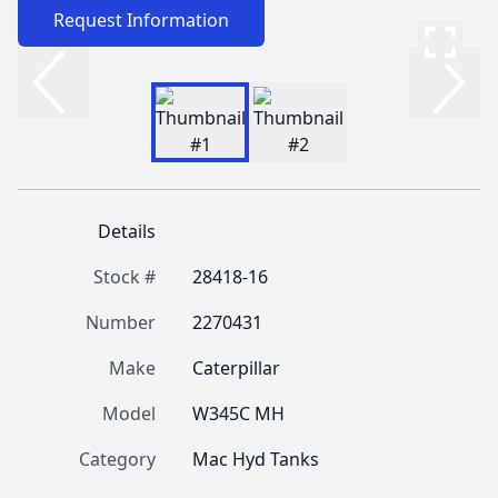
Request Information
Details
Stock #
28418-16
Number
2270431
Make
Caterpillar
Model
W345C MH
Category
Mac Hyd Tanks