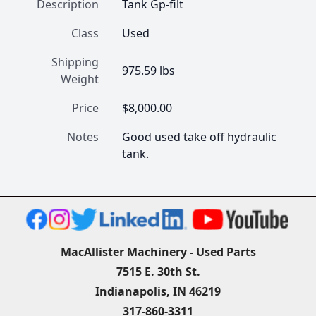
Description
Tank Gp-filt
Class
Used
Shipping
975.59 lbs
Weight
Price
$8,000.00
Notes
Good used take off hydraulic 
tank.
MacAllister Machinery - Used Parts
7515 E. 30th St.
Indianapolis, IN 46219
317-860-3311