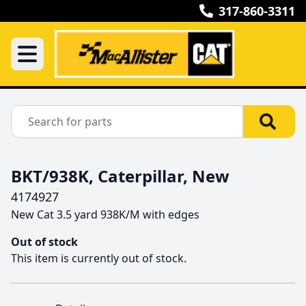
317-860-3311
BKT/938K, Caterpillar, New
4174927
New Cat 3.5 yard 938K/M with edges 
Out of stock
This item is currently out of stock.