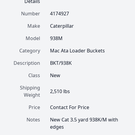
Details
Number
4174927
Make
Caterpillar
Model
938M
Category
Mac Ata Loader Buckets
Description
BKT/938K
Class
New
Shipping
2,510 lbs
Weight
Price
Contact For Price
Notes
New Cat 3.5 yard 938K/M with 
edges 