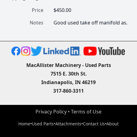
Price
$450.00
Notes
Good used take off manifold as.
MacAllister Machinery - Used Parts
7515 E. 30th St.
Indianapolis, IN 46219
317-860-3311
Privacy Policy
 • 
Terms of Use
Home
•
Used Parts
•
Attachments
•
Contact Us
•
About