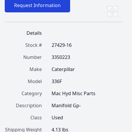
Request Information
Details
Stock #
27429-16
Number
3350223
Make
Caterpillar
Model
336F
Category
Mac Hyd Misc Parts
Description
Manifold Gp-
Class
Used
Shipping Weight
4.13 lbs