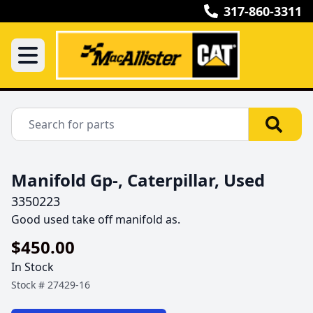
317-860-3311
Manifold Gp-, Caterpillar, Used
3350223
Good used take off manifold as.
$450.00
In Stock
Stock #
27429-16