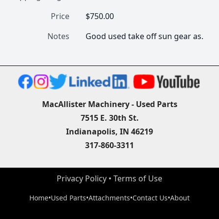
Price
$750.00
Notes
Good used take off sun gear as.
MacAllister Machinery - Used Parts
7515 E. 30th St.
Indianapolis, IN 46219
317-860-3311
Privacy Policy
 • 
Terms of Use
Home
•
Used Parts
•
Attachments
•
Contact Us
•
About