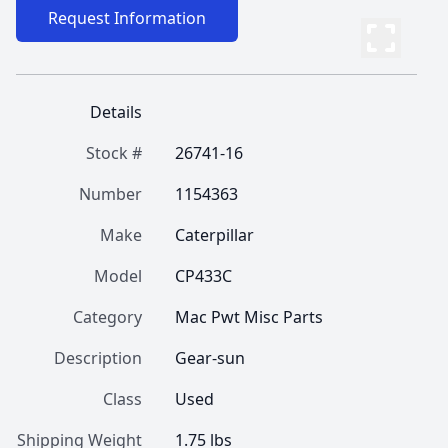
Request Information
Details
Stock #
26741-16
Number
1154363
Make
Caterpillar
Model
CP433C
Category
Mac Pwt Misc Parts
Description
Gear-sun
Class
Used
Shipping Weight
1.75 lbs