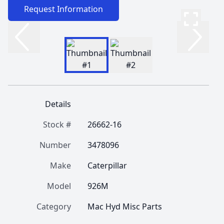
Request Information
Details
Stock #
26662-16
Number
3478096
Make
Caterpillar
Model
926M
Category
Mac Hyd Misc Parts