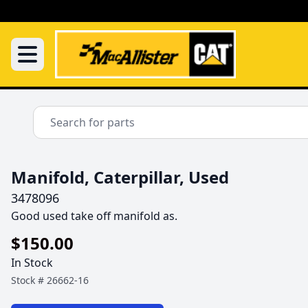
Manifold, Caterpillar, Used
3478096
Good used take off manifold as.
$150.00
In Stock
Stock #
26662-16