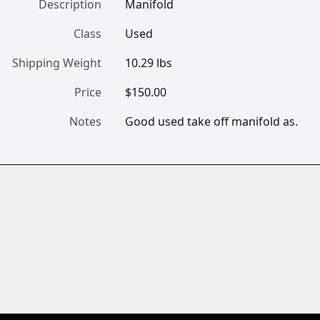
Description
Manifold
Class
Used
Shipping Weight
10.29 lbs
Price
$150.00
Notes
Good used take off manifold as.