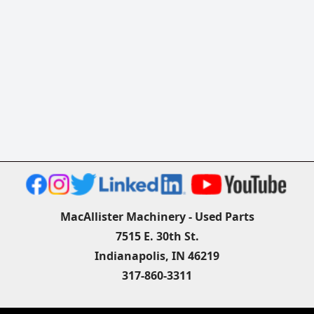
MacAllister Machinery - Used Parts
7515 E. 30th St.
Indianapolis, IN 46219
317-860-3311