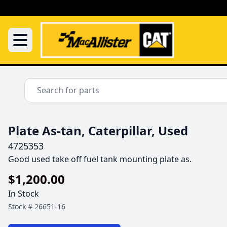
Plate As-tan, Caterpillar, Used
4725353
Good used take off fuel tank mounting plate as.
$1,200.00
In Stock
Stock #
26651-16