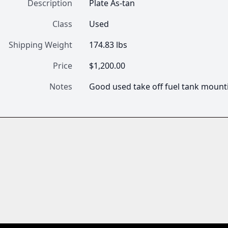
Description
Plate As-tan
Class
Used
Shipping Weight
174.83 lbs
Price
$1,200.00
Notes
Good used take off fuel tank mounti