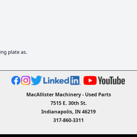
ng plate as.
MacAllister Machinery - Used Parts
7515 E. 30th St.
Indianapolis, IN 46219
317-860-3311