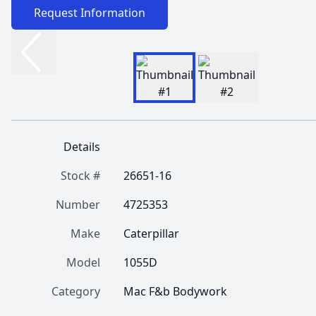
Request Information
Details
Stock #
26651-16
Number
4725353
Make
Caterpillar
Model
1055D
Category
Mac F&b Bodywork