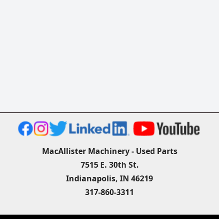
MacAllister Machinery - Used Parts
7515 E. 30th St.
Indianapolis, IN 46219
317-860-3311