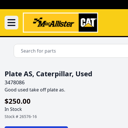
Plate AS, Caterpillar, Used
3478086
Good used take off plate as.
$250.00
In Stock
Stock #
26576-16