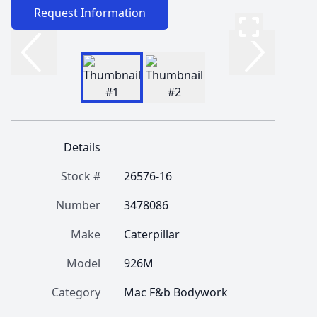
Request Information
Details
Stock #
26576-16
Number
3478086
Make
Caterpillar
Model
926M
Category
Mac F&b Bodywork