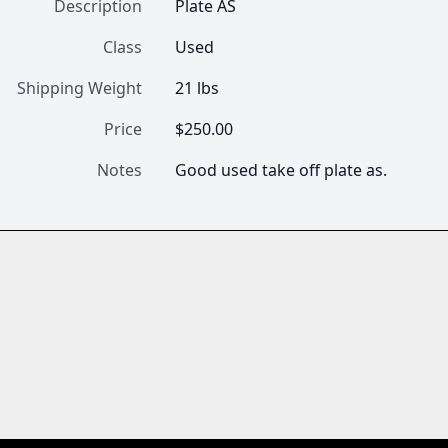
Description
Plate AS
Class
Used
Shipping Weight
21 lbs
Price
$250.00
Notes
Good used take off plate as.