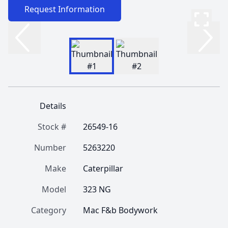
Request Information
Details
Stock #
26549-16
Number
5263220
Make
Caterpillar
Model
323 NG
Category
Mac F&b Bodywork