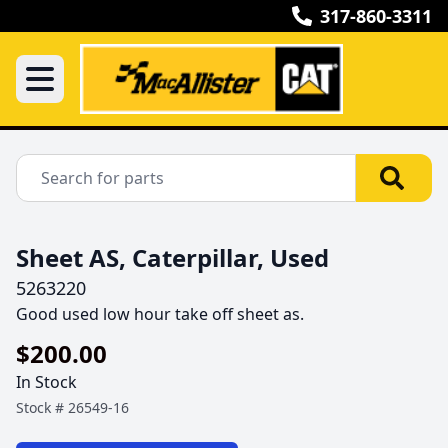
317-860-3311
Sheet AS, Caterpillar, Used
5263220
Good used low hour take off sheet as.
$200.00
In Stock
Stock #
26549-16