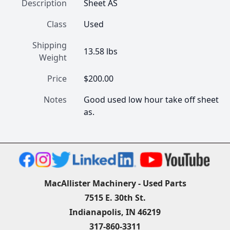
Description
Sheet AS
Class
Used
Shipping
13.58 lbs
Weight
Price
$200.00
Notes
Good used low hour take off sheet 
as.
MacAllister Machinery - Used Parts
7515 E. 30th St.
Indianapolis, IN 46219
317-860-3311