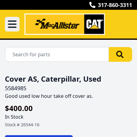
317-860-3311
Cover AS, Caterpillar, Used
5584985
Good used low hour take off cover as.
$400.00
In Stock
Stock #
26544-16