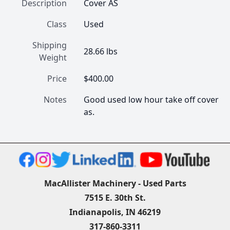
Description
Cover AS
Class
Used
Shipping
28.66 lbs
Weight
Price
$400.00
Notes
Good used low hour take off cover 
as.
MacAllister Machinery - Used Parts
7515 E. 30th St.
Indianapolis, IN 46219
317-860-3311