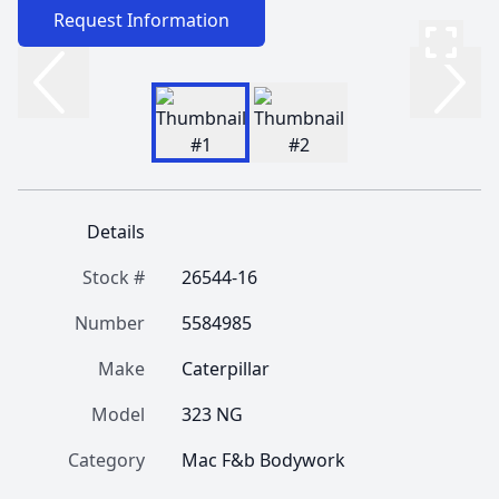
Request Information
Details
Stock #
26544-16
Number
5584985
Make
Caterpillar
Model
323 NG
Category
Mac F&b Bodywork