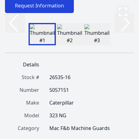
Request Information
Details
Stock #
26535-16
Number
5057151
Make
Caterpillar
Model
323 NG
Category
Mac F&b Machine Guards