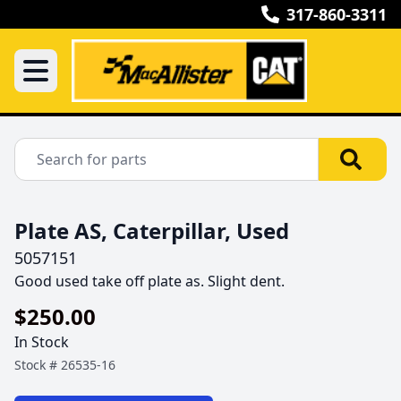
317-860-3311
Plate AS, Caterpillar, Used
5057151
Good used take off plate as. Slight dent.
$250.00
In Stock
Stock #
26535-16