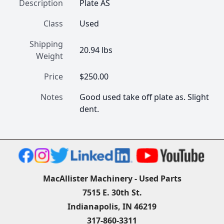
Description
Plate AS
Class
Used
Shipping
20.94 lbs
Weight
Price
$250.00
Notes
Good used take off plate as. Slight 
dent.
MacAllister Machinery - Used Parts
7515 E. 30th St.
Indianapolis, IN 46219
317-860-3311