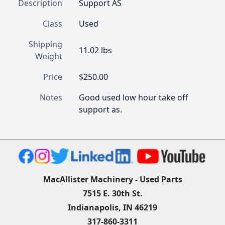
Description
Support AS
Class
Used
Shipping
11.02 lbs
Weight
Price
$250.00
Notes
Good used low hour take off 
support as.
MacAllister Machinery - Used Parts
7515 E. 30th St.
Indianapolis, IN 46219
317-860-3311