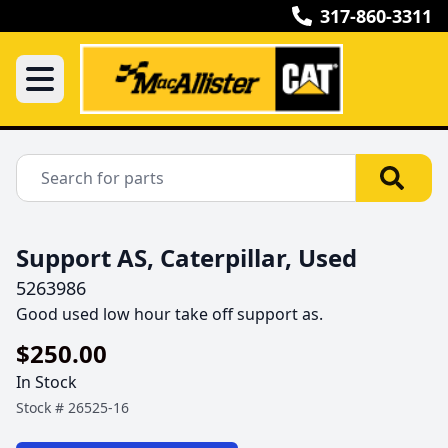
317-860-3311
Support AS, Caterpillar, Used
5263986
Good used low hour take off support as.
$250.00
In Stock
Stock #
26525-16