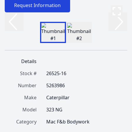
Request Information
Details
Stock #
26525-16
Number
5263986
Make
Caterpillar
Model
323 NG
Category
Mac F&b Bodywork