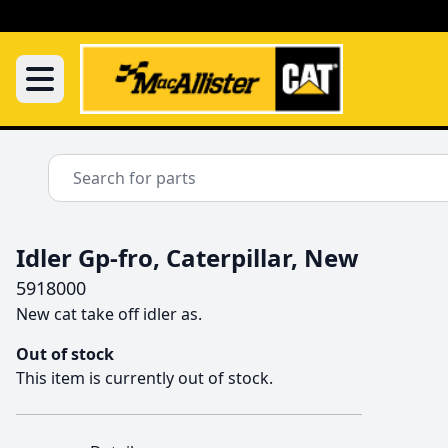
Idler Gp-fro, Caterpillar, New
5918000
New cat take off idler as.
Out of stock
This item is currently out of stock.