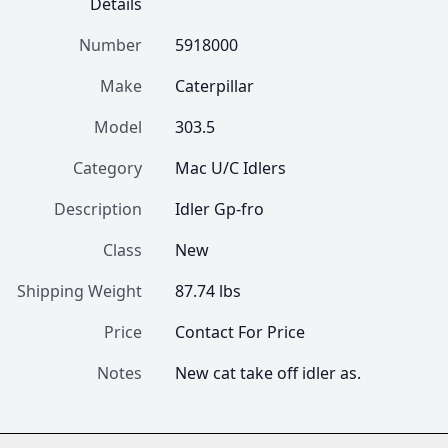
Details
Number
5918000
Make
Caterpillar
Model
303.5
Category
Mac U/C Idlers
Description
Idler Gp-fro
Class
New
Shipping Weight
87.74 lbs
Price
Contact For Price
Notes
New cat take off idler as.