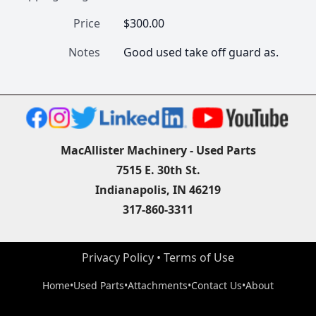
Price
$300.00
Notes
Good used take off guard as.
MacAllister Machinery - Used Parts
7515 E. 30th St.
Indianapolis, IN 46219
317-860-3311
Privacy Policy
 • 
Terms of Use
Home
•
Used Parts
•
Attachments
•
Contact Us
•
About