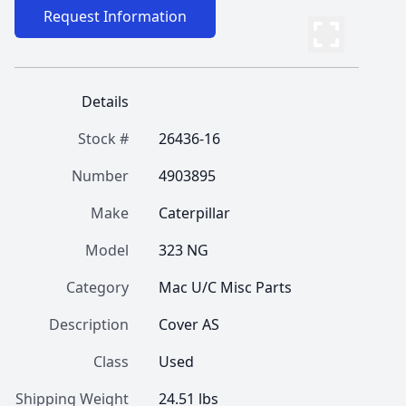
Request Information
Details
Stock #
26436-16
Number
4903895
Make
Caterpillar
Model
323 NG
Category
Mac U/C Misc Parts
Description
Cover AS
Class
Used
Shipping Weight
24.51 lbs