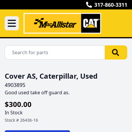
317-860-3311
Cover AS, Caterpillar, Used
4903895
Good used take off guard as.
$300.00
In Stock
Stock #
26436-16