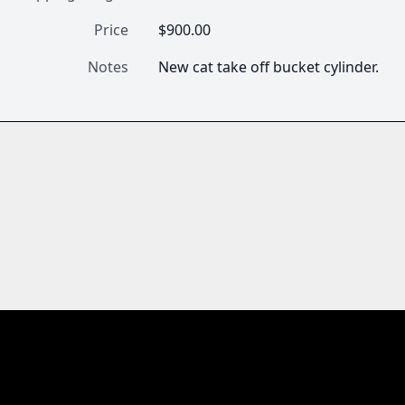
Price
$900.00
Notes
New cat take off bucket cylinder.