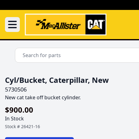
Cyl/Bucket, Caterpillar, New
5730506
New cat take off bucket cylinder.
$900.00
In Stock
Stock #
26421-16