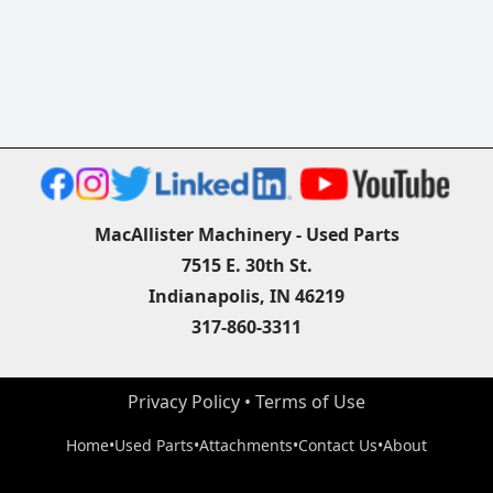
MacAllister Machinery - Used Parts
7515 E. 30th St.
Indianapolis, IN 46219
317-860-3311
Privacy Policy
 • 
Terms of Use
Home
•
Used Parts
•
Attachments
•
Contact Us
•
About