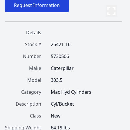
Request Information
Details
Stock #
26421-16
Number
5730506
Make
Caterpillar
Model
303.5
Category
Mac Hyd Cylinders
Description
Cyl/Bucket
Class
New
Shipping Weight
64.19 lbs