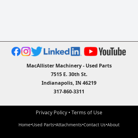
MacAllister Machinery - Used Parts
7515 E. 30th St.
Indianapolis, IN 46219
317-860-3311
Privacy Policy
 • 
Terms of Use
Home
•
Used Parts
•
Attachments
•
Contact Us
•
About