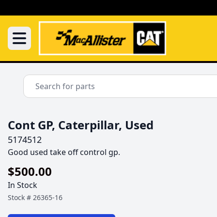
Cont GP, Caterpillar, Used
5174512
Good used take off control gp.
$500.00
In Stock
Stock #
26365-16