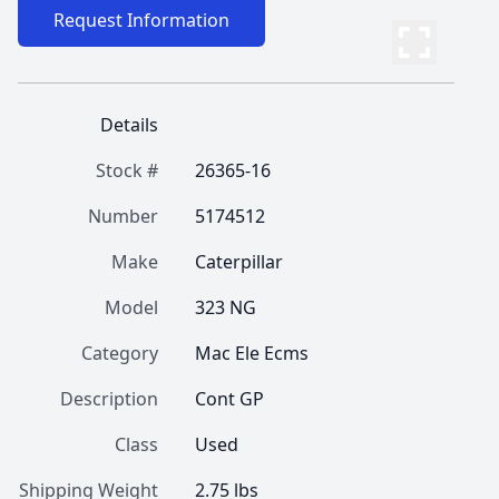
Request Information
Details
Stock #
26365-16
Number
5174512
Make
Caterpillar
Model
323 NG
Category
Mac Ele Ecms
Description
Cont GP
Class
Used
Shipping Weight
2.75 lbs