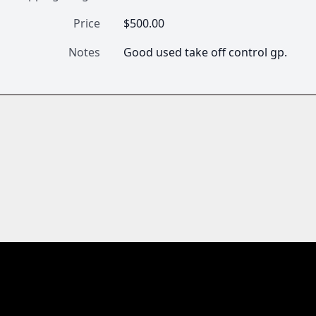
Price
$500.00
Notes
Good used take off control gp.