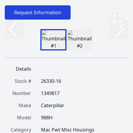
Request Information
Details
Stock #
26330-16
Number
1349817
Make
Caterpillar
Model
988H
Category
Mac Pwt Misc Housings