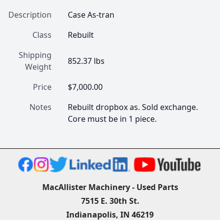
Description
Case As-tran
Class
Rebuilt
Shipping
852.37 lbs
Weight
Price
$7,000.00
Notes
Rebuilt dropbox as. Sold exchange. 
Core must be in 1 piece.
MacAllister Machinery - Used Parts
7515 E. 30th St.
Indianapolis, IN 46219