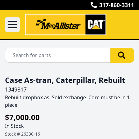
317-860-3311
Case As-tran, Caterpillar, Rebuilt
1349817
Rebuilt dropbox as. Sold exchange. Core must be in 1 
piece.
$7,000.00
In Stock
Stock #
26330-16