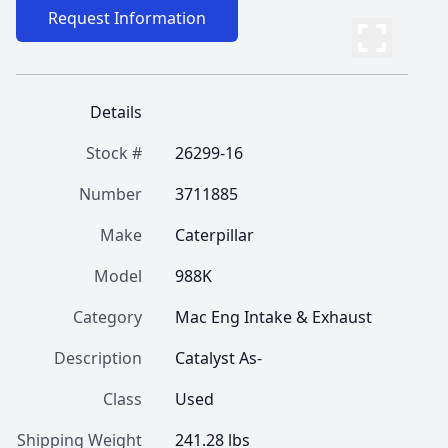
Request Information
Details
Stock #
26299-16
Number
3711885
Make
Caterpillar
Model
988K
Category
Mac Eng Intake & Exhaust
Description
Catalyst As-
Class
Used
Shipping Weight
241.28 lbs