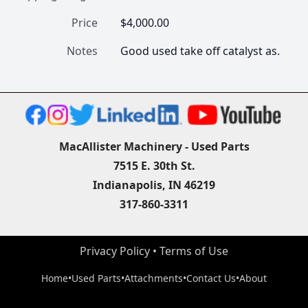
Price
$4,000.00
Notes
Good used take off catalyst as.
MacAllister Machinery - Used Parts
7515 E. 30th St.
Indianapolis, IN 46219
317-860-3311
Privacy Policy
 • 
Terms of Use
Home
•
Used Parts
•
Attachments
•
Contact Us
•
About