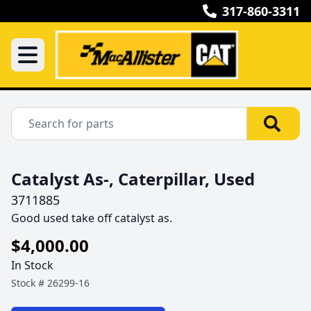
317-860-3311
Catalyst As-, Caterpillar, Used
3711885
Good used take off catalyst as.
$4,000.00
In Stock
Stock #
26299-16