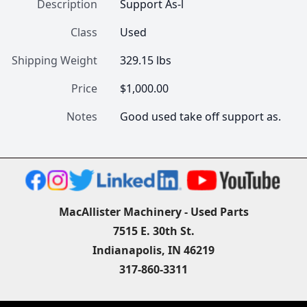
Description
Support As-l
Class
Used
Shipping Weight
329.15 lbs
Price
$1,000.00
Notes
Good used take off support as.
MacAllister Machinery - Used Parts
7515 E. 30th St.
Indianapolis, IN 46219
317-860-3311