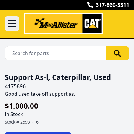
317-860-3311
Support As-l, Caterpillar, Used
4175896
Good used take off support as.
$1,000.00
In Stock
Stock #
25931-16