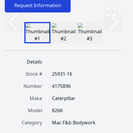
Request Information
Details
Stock #
25931-16
Number
4175896
Make
Caterpillar
Model
826K
Category
Mac F&b Bodywork