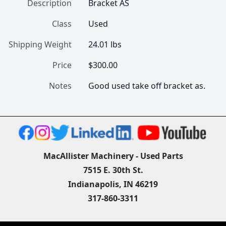
Description
Bracket AS
Class
Used
Shipping Weight
24.01 lbs
Price
$300.00
Notes
Good used take off bracket as.
MacAllister Machinery - Used Parts
7515 E. 30th St.
Indianapolis, IN 46219
317-860-3311