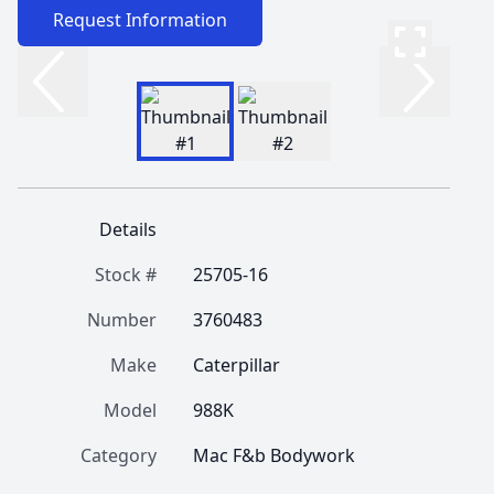
Request Information
Details
Stock #
25705-16
Number
3760483
Make
Caterpillar
Model
988K
Category
Mac F&b Bodywork