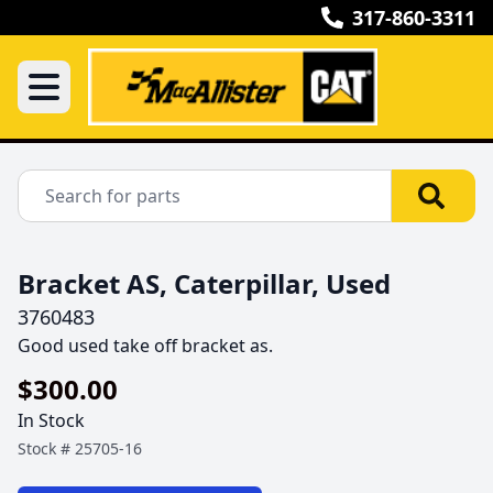
317-860-3311
Bracket AS, Caterpillar, Used
3760483
Good used take off bracket as.
$300.00
In Stock
Stock #
25705-16