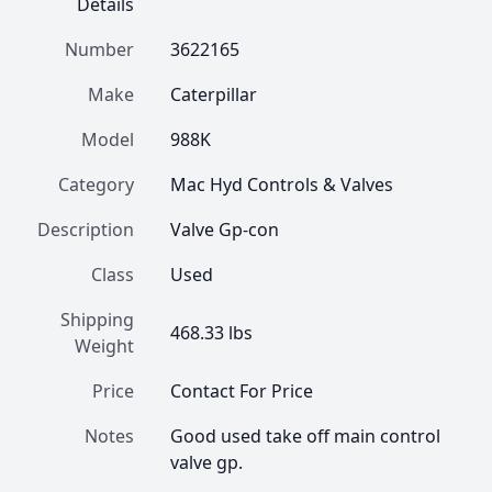
Details
Number
3622165
Make
Caterpillar
Model
988K
Category
Mac Hyd Controls & Valves
Description
Valve Gp-con
Class
Used
Shipping
468.33 lbs
Weight
Price
Contact For Price
Notes
Good used take off main control 
valve gp.