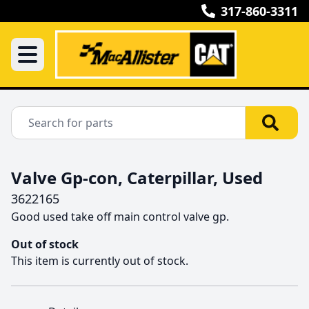
317-860-3311
Valve Gp-con, Caterpillar, Used
3622165
Good used take off main control valve gp.
Out of stock
This item is currently out of stock.