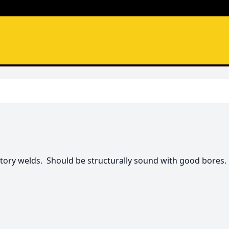
tory welds.  Should be structurally sound with good bores. 