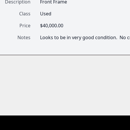
Description
Front Frame 
Class
Used
Price
$40,000.00
Notes
Looks to be in very good condition.  No c