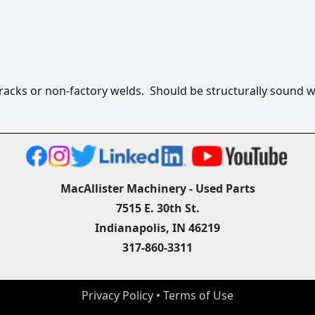
racks or non-factory welds.  Should be structurally sound w
MacAllister Machinery - Used Parts
7515 E. 30th St.
Indianapolis, IN 46219
317-860-3311
Privacy Policy
 • 
Terms of Use