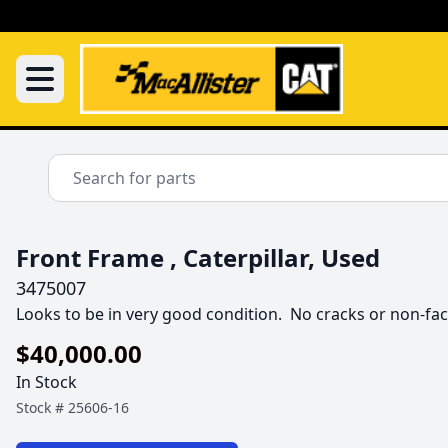
Front Frame , Caterpillar, Used
3475007
Looks to be in very good condition.  No cracks or non-fac
$40,000.00
In Stock
Stock #
25606-16