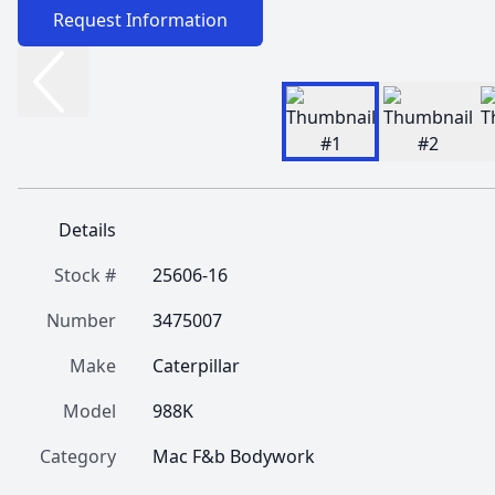
Request Information
Details
Stock #
25606-16
Number
3475007
Make
Caterpillar
Model
988K
Category
Mac F&b Bodywork