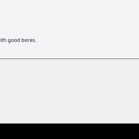
ith good bores.  