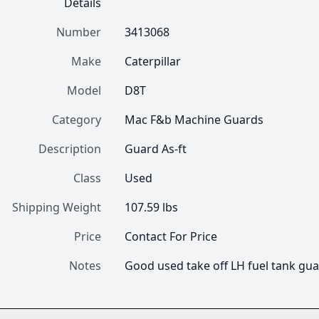
Details
Number
3413068
Make
Caterpillar
Model
D8T
Category
Mac F&b Machine Guards
Description
Guard As-ft
Class
Used
Shipping Weight
107.59 lbs
Price
Contact For Price
Notes
Good used take off LH fuel tank gua