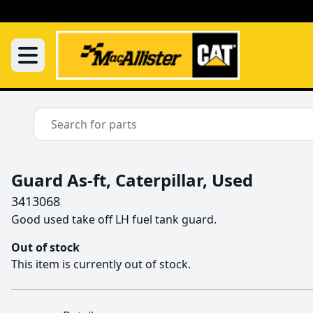
Guard As-ft, Caterpillar, Used
3413068
Good used take off LH fuel tank guard.
Out of stock
This item is currently out of stock.