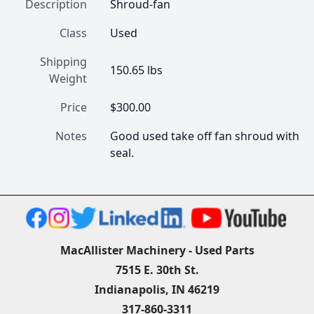
Description
Shroud-fan
Class
Used
Shipping
150.65 lbs
Weight
Price
$300.00
Notes
Good used take off fan shroud with 
seal.
MacAllister Machinery - Used Parts
7515 E. 30th St.
Indianapolis, IN 46219
317-860-3311