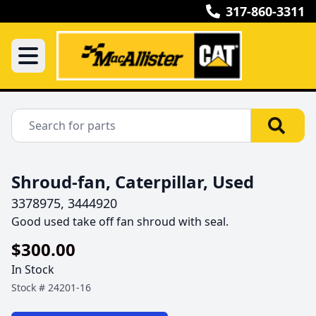
317-860-3311
Shroud-fan, Caterpillar, Used
3378975, 3444920
Good used take off fan shroud with seal.
$300.00
In Stock
Stock #
24201-16