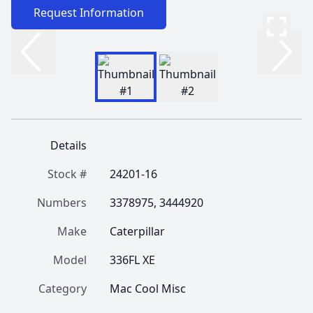
Request Information
Details
Stock #
24201-16
Numbers
3378975, 3444920
Make
Caterpillar
Model
336FL XE
Category
Mac Cool Misc