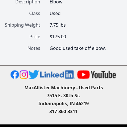
Description
Elbow
Class
Used
Shipping Weight
7.75 lbs
Price
$175.00
Notes
Good used take off elbow.
MacAllister Machinery - Used Parts
7515 E. 30th St.
Indianapolis, IN 46219
317-860-3311