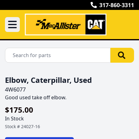
317-860-3311
Elbow, Caterpillar, Used
4W6077
Good used take off elbow.
$175.00
In Stock
Stock #
24027-16