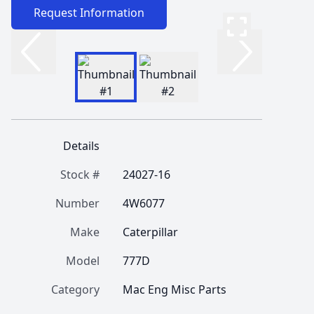
Request Information
Details
Stock #
24027-16
Number
4W6077
Make
Caterpillar
Model
777D
Category
Mac Eng Misc Parts