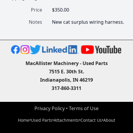
Price
$350.00
Notes
New cat surplus wiring harness.
MacAllister Machinery - Used Parts
7515 E. 30th St.
Indianapolis, IN 46219
317-860-3311
Privacy Policy
 • 
Terms of Use
Home
•
Used Parts
•
Attachments
•
Contact Us
•
About