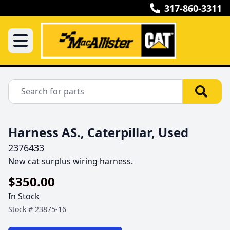
317-860-3311
Harness AS., Caterpillar, Used
2376433
New cat surplus wiring harness.
$350.00
In Stock
Stock #
23875-16