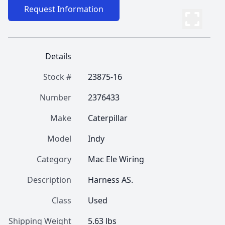
Request Information
Details
Stock #
23875-16
Number
2376433
Make
Caterpillar
Model
Indy
Category
Mac Ele Wiring
Description
Harness AS.
Class
Used
Shipping Weight
5.63 lbs