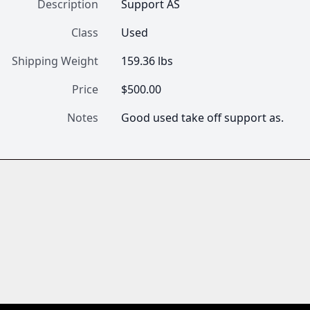
Description
Support AS
Class
Used
Shipping Weight
159.36 lbs
Price
$500.00
Notes
Good used take off support as.