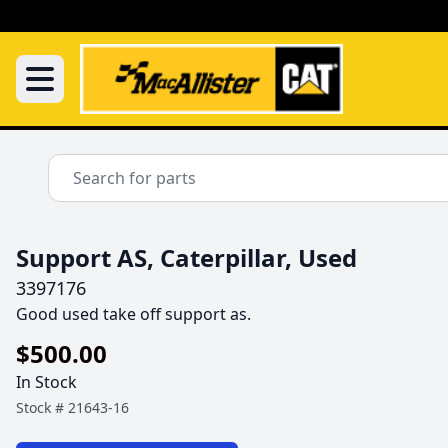
Support AS, Caterpillar, Used
3397176
Good used take off support as.
$500.00
In Stock
Stock #
21643-16