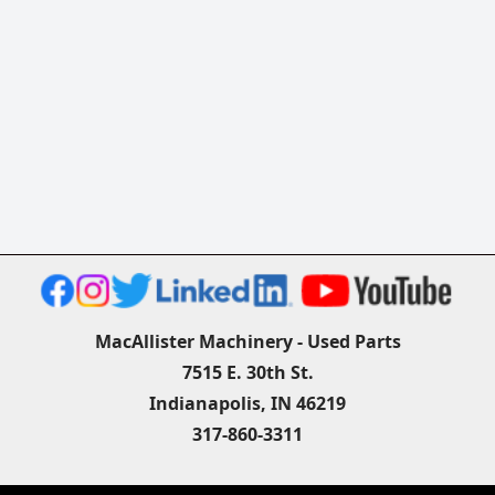
MacAllister Machinery - Used Parts
7515 E. 30th St.
Indianapolis, IN 46219
317-860-3311