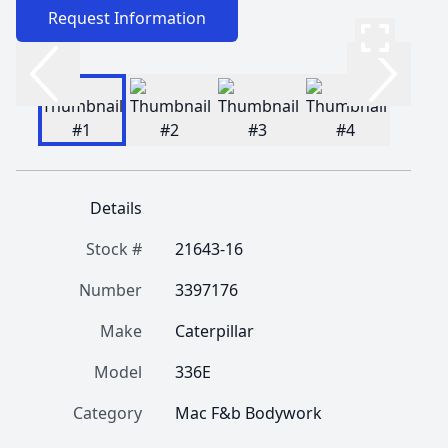
Request Information
Details
Stock #
21643-16
Number
3397176
Make
Caterpillar
Model
336E
Category
Mac F&b Bodywork