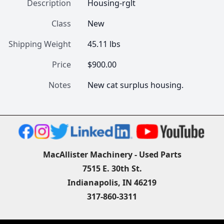
Description
Housing-rglt
Class
New
Shipping Weight
45.11 lbs
Price
$900.00
Notes
New cat surplus housing.
MacAllister Machinery - Used Parts
7515 E. 30th St.
Indianapolis, IN 46219
317-860-3311