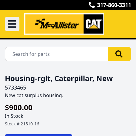
317-860-3311
Housing-rglt, Caterpillar, New
5733465
New cat surplus housing.
$900.00
In Stock
Stock #
21510-16