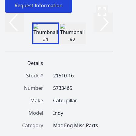
Request Information
Details
Stock #
21510-16
Number
5733465
Make
Caterpillar
Model
Indy
Category
Mac Eng Misc Parts