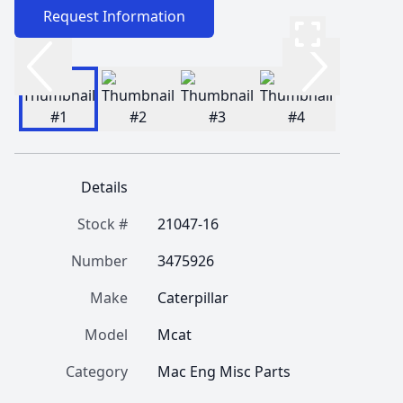
Request Information
Details
Stock #
21047-16
Number
3475926
Make
Caterpillar
Model
Mcat
Category
Mac Eng Misc Parts