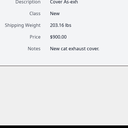
Description
Cover As-exh
Class
New
Shipping Weight
203.16 lbs
Price
$900.00
Notes
New cat exhaust cover.