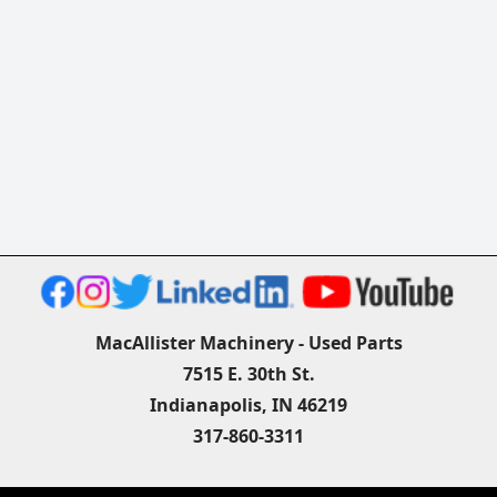
MacAllister Machinery - Used Parts
7515 E. 30th St.
Indianapolis, IN 46219
317-860-3311