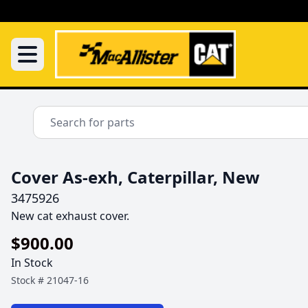
Cover As-exh, Caterpillar, New
3475926
New cat exhaust cover.
$900.00
In Stock
Stock #
21047-16