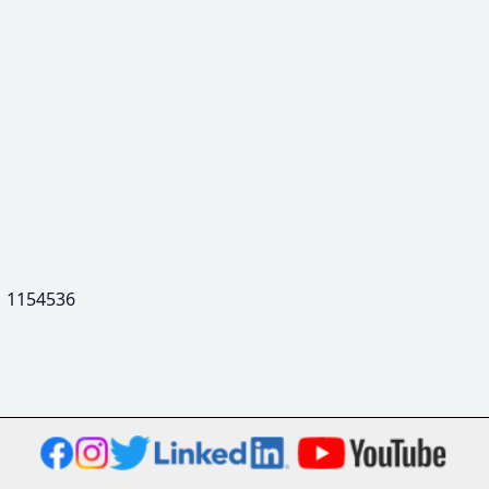
  1154536