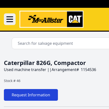
Caterpillar 826G, Compactor
Used machine transfer ||Arrangement#  1154536
Stock #
46
Request Information