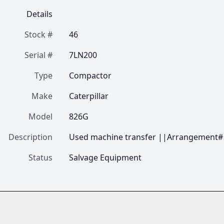
Details
Stock #
46
Serial #
7LN200
Type
Compactor
Make
Caterpillar
Model
826G
Description
Used machine transfer ||Arrangement#
Status
Salvage Equipment