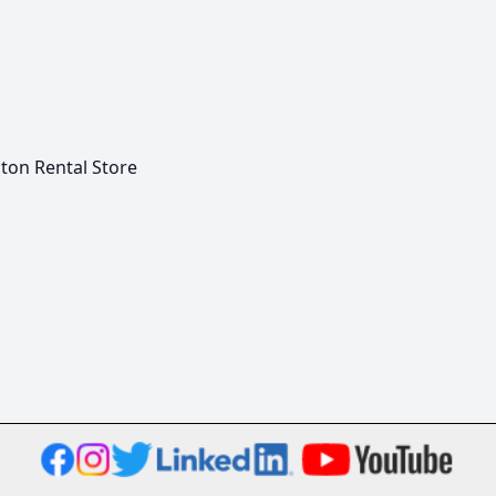
on Rental Store