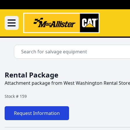
Rental Package
Attachment package from West Washington Rental Stor
Stock #
159
Request Information