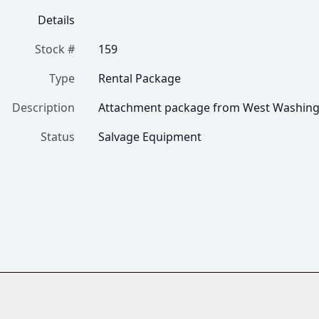
Details
Stock #
159
Type
Rental Package
Description
Attachment package from West Washingt
Status
Salvage Equipment