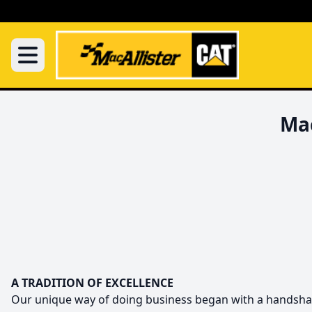
Mac
A TRADITION OF EXCELLENCE
Our unique way of doing business began with a handshake i