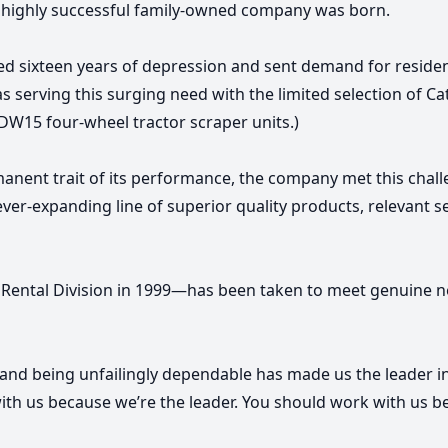
a highly successful family-owned company was born.
 sixteen years of depression and sent demand for resident
as serving this surging need with the limited selection of C
DW15 four-wheel tractor scraper units.)
nent trait of its performance, the company met this chall
 ever-expanding line of superior quality products, relevant 
 Rental Division in 1999—has been taken to meet genuine ne
, and being unfailingly dependable has made us the leader in 
with us because we’re the leader. You should work with us b